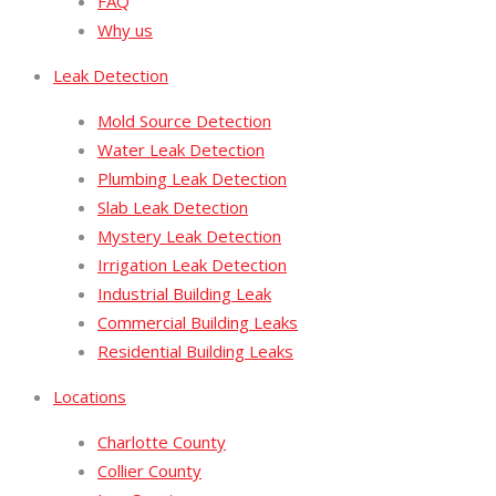
FAQ
Why us
Leak Detection
Mold Source Detection
Water Leak Detection
Plumbing Leak Detection
Slab Leak Detection
Mystery Leak Detection
Irrigation Leak Detection
Industrial Building Leak
Commercial Building Leaks
Residential Building Leaks
Locations
Charlotte County
Collier County