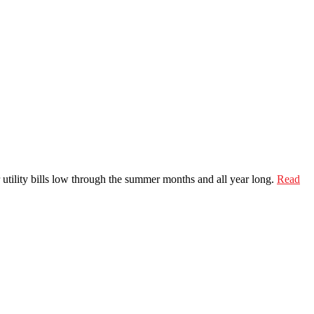
 utility bills low through the summer months and all year long.
Read