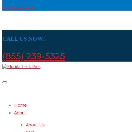
Get Appointment
CALL US NOW!
(855) 239-5325
Home
About
About Us