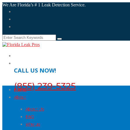
We Are Florida’s # 1 Leak Detection Service.
CALL US NOW!
(855) 239-5325
Home
About
About Us
FAQ
Why us