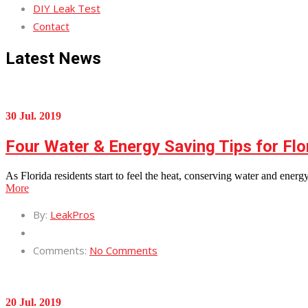
DIY Leak Test
Contact
Latest News
30 Jul. 2019
Four Water & Energy Saving Tips for Flo
As Florida residents start to feel the heat, conserving water and ene
More
By:
LeakPros
Comments:
No Comments
20 Jul. 2019