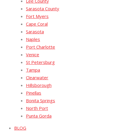
Lee County
Sarasota County
Fort Myers
Cape Coral
Sarasota
Naples
Port Charlotte
Venice
St Petersburg
Tampa
Clearwater
Hillsborough
Pinellas
Bonita Springs
North Port
Punta Gorda
BLOG