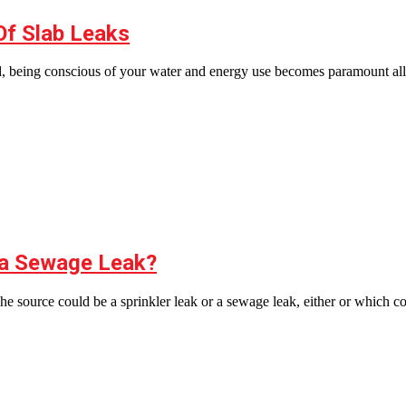
Of Slab Leaks
, being conscious of your water and energy use becomes paramount all
r a Sewage Leak?
. The source could be a sprinkler leak or a sewage leak, either or which