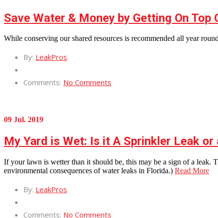
Save Water & Money by Getting On Top 
While conserving our shared resources is recommended all year round
By:
LeakPros
Comments:
No Comments
09 Jul. 2019
My Yard is Wet: Is it A Sprinkler Leak o
If your lawn is wetter than it should be, this may be a sign of a leak
environmental consequences of water leaks in Florida.)
Read More
By:
LeakPros
Comments:
No Comments