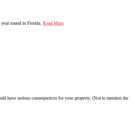
 year round in Florida.
Read More
 could have serious consequences for your property. (Not to mention the