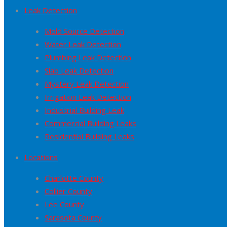
Leak Detection
Mold Source Detection
Water Leak Detection
Plumbing Leak Detection
Slab Leak Detection
Mystery Leak Detection
Irrigation Leak Detection
Industrial Building Leak
Commercial Building Leaks
Residential Building Leaks
Locations
Charlotte County
Collier County
Lee County
Sarasota County