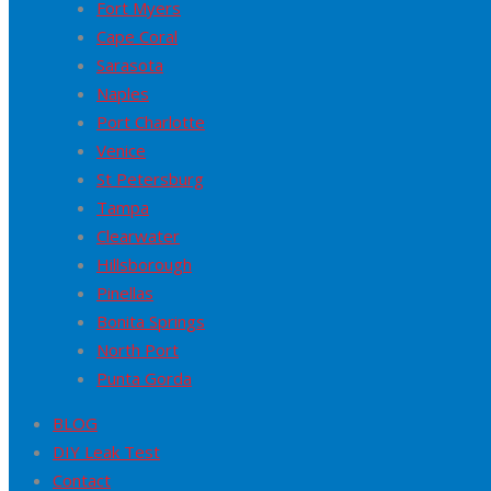
Fort Myers
Cape Coral
Sarasota
Naples
Port Charlotte
Venice
St Petersburg
Tampa
Clearwater
Hillsborough
Pinellas
Bonita Springs
North Port
Punta Gorda
BLOG
DIY Leak Test
Contact