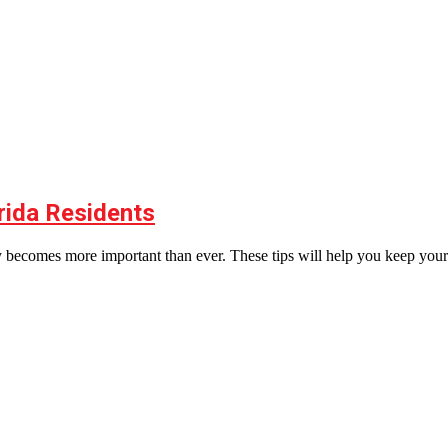
rida Residents
rgy becomes more important than ever. These tips will help you keep your