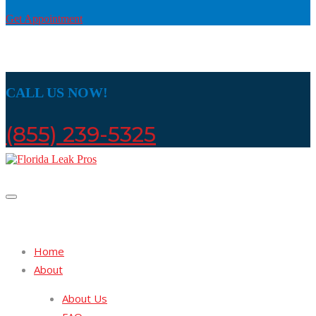
Get Appointment
CALL US NOW!
(855) 239-5325
Home
About
About Us