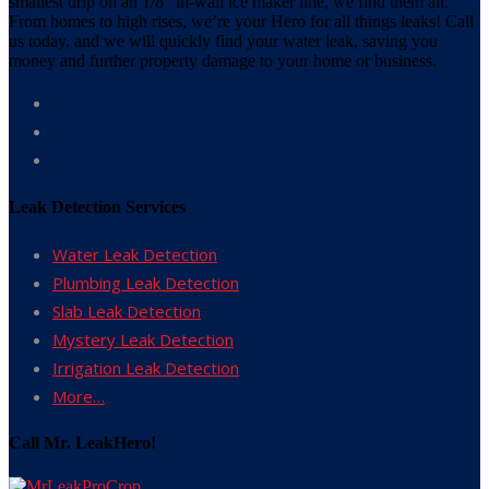
smallest drip on an 1/8” in-wall ice maker line, we find them all.
From homes to high rises, we’re your Hero for all things leaks! Call
us today, and we will quickly find your water leak, saving you
money and further property damage to your home or business.
Leak Detection Services
Water Leak Detection
Plumbing Leak Detection
Slab Leak Detection
Mystery Leak Detection
Irrigation Leak Detection
More…
Call Mr. LeakHero!