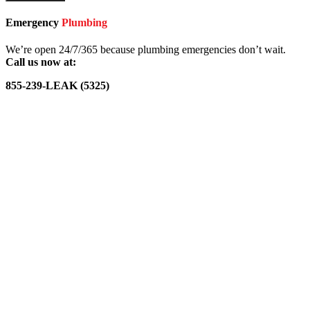
Emergency
Plumbing
We’re open 24/7/365 because plumbing emergencies don’t wait.
Call us now at:
855-239-LEAK (5325)