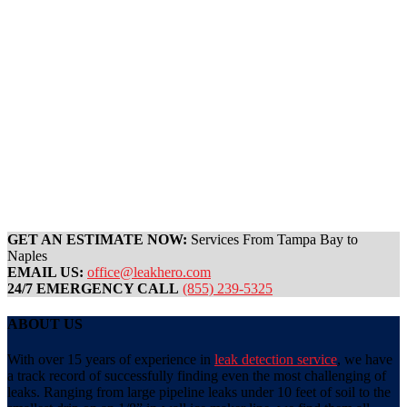
GET AN ESTIMATE NOW:
Services From Tampa Bay to
Naples
EMAIL US:
office@leakhero.com
24/7 EMERGENCY CALL
(855) 239-5325
ABOUT US
With over 15 years of experience in
leak detection service
, we have
a track record of successfully finding even the most challenging of
leaks. Ranging from large pipeline leaks under 10 feet of soil to the