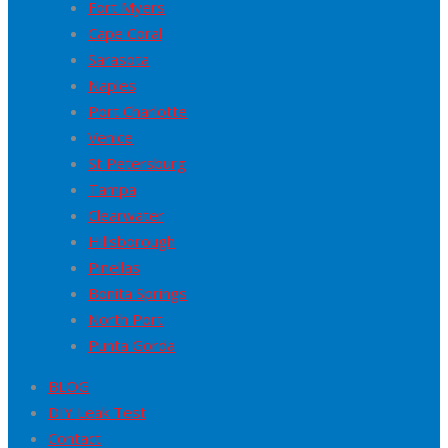
Fort Myers
Cape Coral
Sarasota
Naples
Port Charlotte
Venice
St Petersburg
Tampa
Clearwater
Hillsborough
Pinellas
Bonita Springs
North Port
Punta Gorda
BLOG
DIY Leak Test
Contact