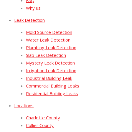
FAQ
Why us
Leak Detection
Mold Source Detection
Water Leak Detection
Plumbing Leak Detection
Slab Leak Detection
Mystery Leak Detection
Irrigation Leak Detection
Industrial Building Leak
Commercial Building Leaks
Residential Building Leaks
Locations
Charlotte County
Collier County