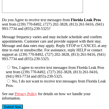
Do you Agree to receive text messages from
Florida Leak Pros
sent from (239) 770-8492, (727) 202-3828, (813) 261-9416, (941)
993-7734 and (855)-239-5325?
Message frequency varies and may include schedule and confirm
appointments. Customer care and provide support with their stay.
Message and data rates may apply. Reply STOP or CANCEL at any
time to end or unsubscribe. For assistance, reply HELP or contact
support at: (239) 770-8492, (727) 202-3828, (813) 261-9416, (941)
993-7734 and (855)-239-5325.
Yes, I agree to receive text messages from Florida Leak Pros
sent from (239) 770-8492, (727) 202-3828, (813) 261-9416,
(941) 993-7734 and (855)-239-5325.
No, I do not want to receive text messages from Florida Leak
Pros.
See our
Privacy Policy
for details on how we handle your
information.