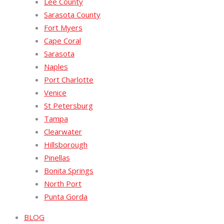
Lee County
Sarasota County
Fort Myers
Cape Coral
Sarasota
Naples
Port Charlotte
Venice
St Petersburg
Tampa
Clearwater
Hillsborough
Pinellas
Bonita Springs
North Port
Punta Gorda
BLOG