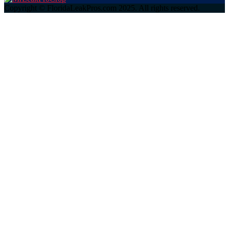
Copyright © FloridaLeakPros.com 2025. All rights reserved.