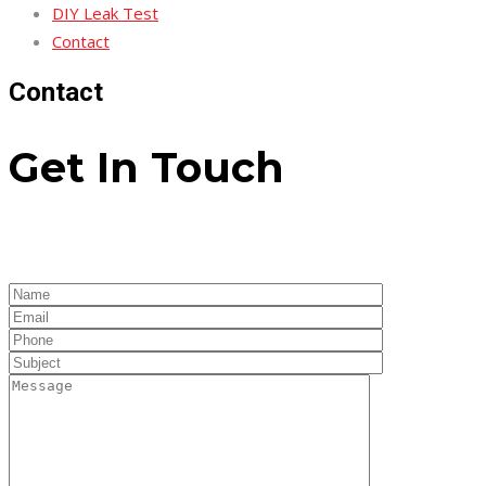
DIY Leak Test
Contact
Contact
Get In Touch