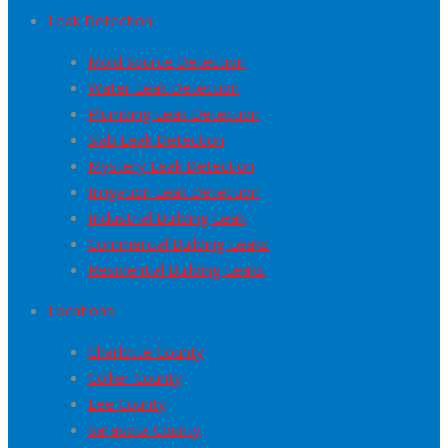
Leak Detection
Mold Source Detection
Water Leak Detection
Plumbing Leak Detection
Slab Leak Detection
Mystery Leak Detection
Irrigation Leak Detection
Industrial Building Leak
Commercial Building Leaks
Residential Building Leaks
Locations
Charlotte County
Collier County
Lee County
Sarasota County