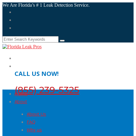
We Are Florida’s # 1 Leak Detection Service.
CALL US NOW!
(855) 239-5325
Home
About
About Us
FAQ
Why us