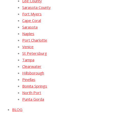
Lee County
Sarasota County
Fort Myers
Cape Coral
Sarasota
Naples
Port Charlotte
Venice
St Petersburg
Tampa
Clearwater
Hillsborough
Pinellas
Bonita Springs
North Port
Punta Gorda
BLOG