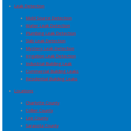
Leak Detection
Mold Source Detection
Water Leak Detection
Plumbing Leak Detection
Slab Leak Detection
Mystery Leak Detection
Irrigation Leak Detection
Industrial Building Leak
Commercial Building Leaks
Residential Building Leaks
Locations
Charlotte County
Collier County
Lee County
Sarasota County