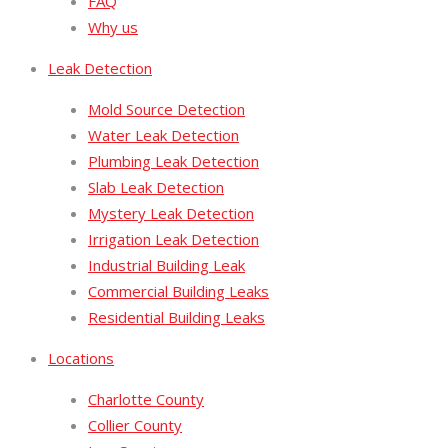
FAQ
Why us
Leak Detection
Mold Source Detection
Water Leak Detection
Plumbing Leak Detection
Slab Leak Detection
Mystery Leak Detection
Irrigation Leak Detection
Industrial Building Leak
Commercial Building Leaks
Residential Building Leaks
Locations
Charlotte County
Collier County