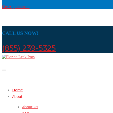
Get Appointment
CALL US NOW!
(855) 239-5325
Home
About
About Us