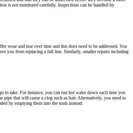
tion is not monitored carefully. Inspections can be handled by
 suffer wear and tear over time and this does need to be addressed. You
ve you from replacing a full line. Similarly, smaller repairs including
eps to take. For instance, you can run hot water down each time you
e pipe that will cause a clog such as hair. Alternatively, you need to
ided by emptying them into the trash instead.