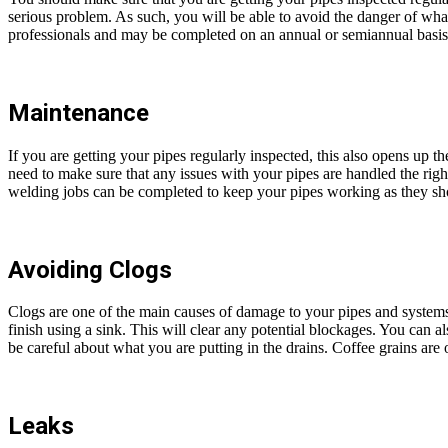
serious problem. As such, you will be able to avoid the danger of what
professionals and may be completed on an annual or semiannual basis
Maintenance
If you are getting your pipes regularly inspected, this also opens up th
need to make sure that any issues with your pipes are handled the right
welding jobs can be completed to keep your pipes working as they sh
Avoiding Clogs
Clogs are one of the main causes of damage to your pipes and systems
finish using a sink. This will clear any potential blockages. You can al
be careful about what you are putting in the drains. Coffee grains ar
Leaks