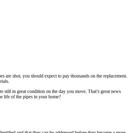
pipes are shot, you should expect to pay thousands on the replacement.
ials.
re still in great condition on the day you move. That’s great news
e life of the pipes in your home?
identified and that they can be addressed before they become a more