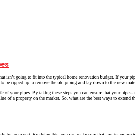
pes
hat isn’t going to fit into the typical home renovation budget. If your 
 to be ripped up to remove the old piping and lay down to the new mater
e of your pipes. By taking these steps you can ensure that your pipes a
ue of a property on the market. So, what are the best ways to extend th
rly by an expert. By doing this, you can make sure that any issues are 