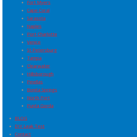
Fort Myers
Cape Coral
Sarasota
Naples
Port Charlotte
Venice
St Petersburg
Tampa
Clearwater
Hillsborough
Pinellas
Bonita Springs
North Port
Punta Gorda
BLOG
DIY Leak Test
Contact