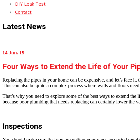
DIY Leak Test
Contact
Latest News
14 Jun. 19
Four Ways to Extend the Life of Your Pi
Replacing the pipes in your home can be expensive, and let’s face it, t
This can also be quite a complex process where walls and floors need
That’s why you need to explore some of the best ways to extend the lif
because poor plumbing that needs replacing can certainly lower the val
Inspections
You should make sure that you are getting your pipes inspected regula