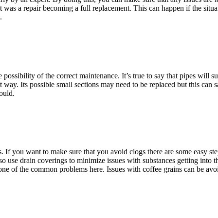
 was a repair becoming a full replacement. This can happen if the situa
.
e possibility of the correct maintenance. It’s true to say that pipes will
 way. Its possible small sections may need to be replaced but this can sa
ould.
. If you want to make sure that you avoid clogs there are some easy st
so use drain coverings to minimize issues with substances getting into th
e one of the common problems here. Issues with coffee grains can be avo