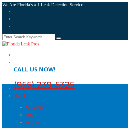
We Are Florida’s # 1 Leak Detection Service.
CALL US NOW!
(855) 239-5325
Home
About
About Us
FAQ
Why us