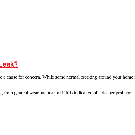
 Leak?
y be a cause for concern. While some normal cracking around your home is 
 from general wear and tear, or if it is indicative of a deeper problem,