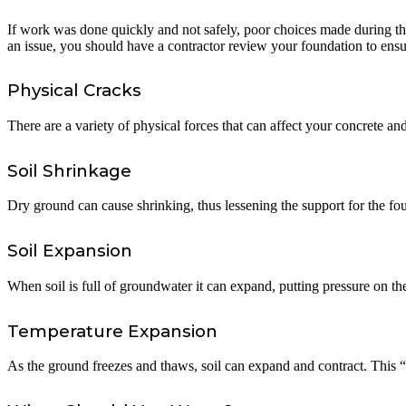
If work was done quickly and not safely, poor choices made during the 
an issue, you should have a contractor review your foundation to ens
Physical Cracks
There are a variety of physical forces that can affect your concrete and
Soil Shrinkage
Dry ground can cause shrinking, thus lessening the support for the fo
Soil Expansion
When soil is full of groundwater it can expand, putting pressure on th
Temperature Expansion
As the ground freezes and thaws, soil can expand and contract. This “