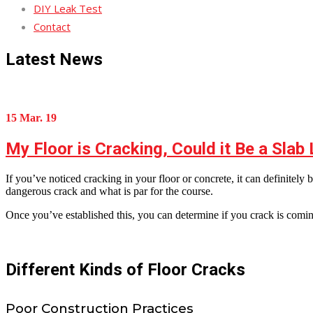
DIY Leak Test
Contact
Latest News
15 Mar. 19
My Floor is Cracking, Could it Be a Slab
If you’ve noticed cracking in your floor or concrete, it can definitel
dangerous crack and what is par for the course.
Once you’ve established this, you can determine if you crack is coming
Different Kinds of Floor Cracks
Poor Construction Practices