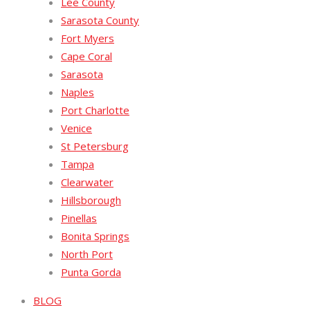
Lee County
Sarasota County
Fort Myers
Cape Coral
Sarasota
Naples
Port Charlotte
Venice
St Petersburg
Tampa
Clearwater
Hillsborough
Pinellas
Bonita Springs
North Port
Punta Gorda
BLOG