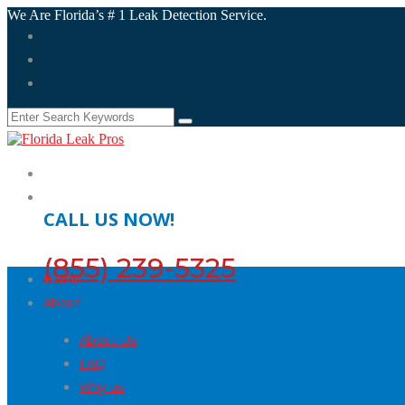
We Are Florida’s # 1 Leak Detection Service.
CALL US NOW!
(855) 239-5325
Home
About
About Us
FAQ
Why us