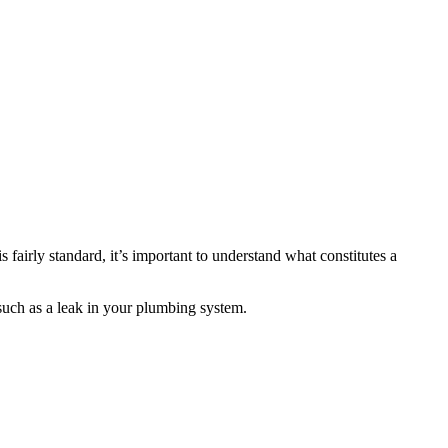
fairly standard, it’s important to understand what constitutes a
 such as a leak in your plumbing system.