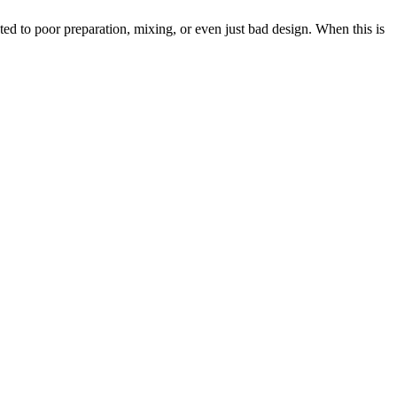
ted to poor preparation, mixing, or even just bad design. When this is