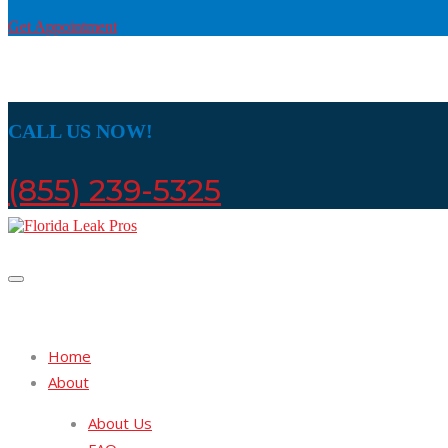
Get Appointment
CALL US NOW!
(855) 239-5325
Home
About
About Us