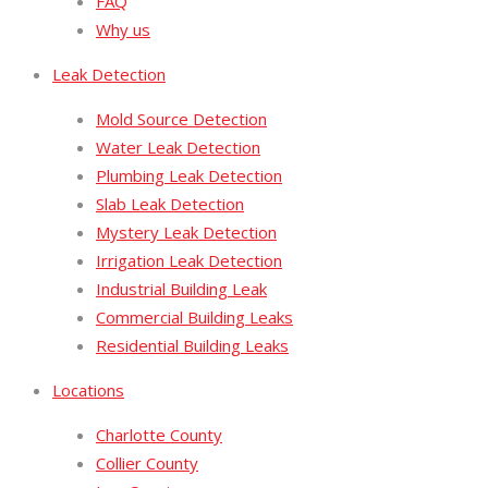
FAQ
Why us
Leak Detection
Mold Source Detection
Water Leak Detection
Plumbing Leak Detection
Slab Leak Detection
Mystery Leak Detection
Irrigation Leak Detection
Industrial Building Leak
Commercial Building Leaks
Residential Building Leaks
Locations
Charlotte County
Collier County