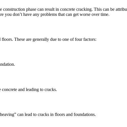
construction phase can result in concrete cracking. This can be attribu
ure you don’t have any problems that can get worse over time.
 floors. These are generally due to one of four factors:
undation.
e concrete and leading to cracks.
heaving” can lead to cracks in floors and foundations.