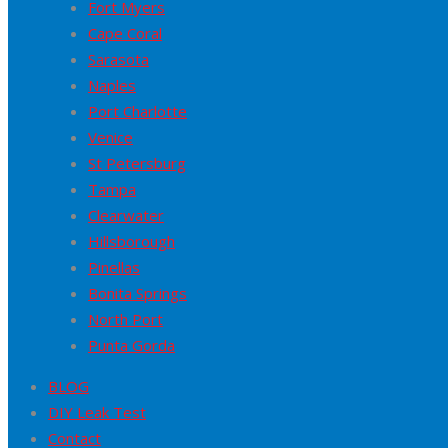
Fort Myers
Cape Coral
Sarasota
Naples
Port Charlotte
Venice
St Petersburg
Tampa
Clearwater
Hillsborough
Pinellas
Bonita Springs
North Port
Punta Gorda
BLOG
DIY Leak Test
Contact