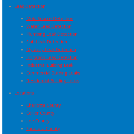
Leak Detection
Mold Source Detection
Water Leak Detection
Plumbing Leak Detection
Slab Leak Detection
Mystery Leak Detection
Irrigation Leak Detection
Industrial Building Leak
Commercial Building Leaks
Residential Building Leaks
Locations
Charlotte County
Collier County
Lee County
Sarasota County