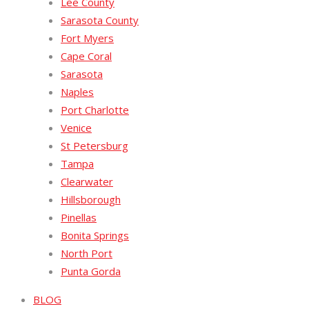
Lee County
Sarasota County
Fort Myers
Cape Coral
Sarasota
Naples
Port Charlotte
Venice
St Petersburg
Tampa
Clearwater
Hillsborough
Pinellas
Bonita Springs
North Port
Punta Gorda
BLOG