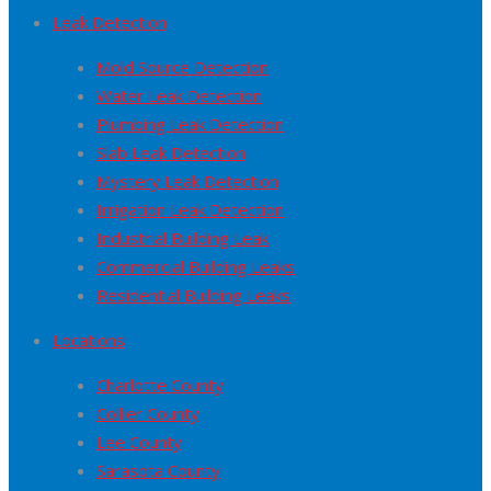
Leak Detection
Mold Source Detection
Water Leak Detection
Plumbing Leak Detection
Slab Leak Detection
Mystery Leak Detection
Irrigation Leak Detection
Industrial Building Leak
Commercial Building Leaks
Residential Building Leaks
Locations
Charlotte County
Collier County
Lee County
Sarasota County