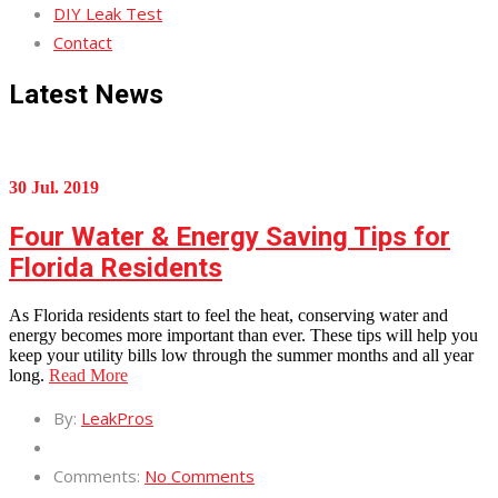
DIY Leak Test
Contact
Latest News
30 Jul. 2019
Four Water & Energy Saving Tips for
Florida Residents
As Florida residents start to feel the heat, conserving water and
energy becomes more important than ever. These tips will help you
keep your utility bills low through the summer months and all year
long.
Read More
By:
LeakPros
Comments:
No Comments