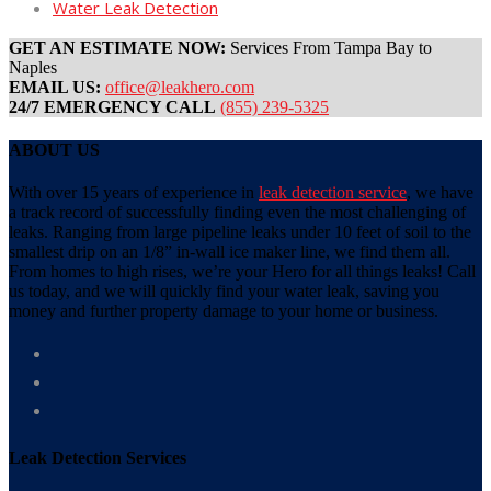
Water Leak Detection
GET AN ESTIMATE NOW:
Services From Tampa Bay to
Naples
EMAIL US:
office@leakhero.com
24/7 EMERGENCY CALL
(855) 239-5325
ABOUT US
With over 15 years of experience in
leak detection service
, we have
a track record of successfully finding even the most challenging of
leaks. Ranging from large pipeline leaks under 10 feet of soil to the
smallest drip on an 1/8” in-wall ice maker line, we find them all.
From homes to high rises, we’re your Hero for all things leaks! Call
us today, and we will quickly find your water leak, saving you
money and further property damage to your home or business.
Leak Detection Services