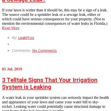
If your lawn is wetter than it should be, this may be a sign of a leak.
The source could be a sprinkler leak or a sewage leak, either or
which could have serious consequences for your property. (Not to
mention the environmental consequences of water leaks in Florida.)
Read More
By:
LeakPros
Comments:
No Comments
05 Jul. 2019
3 Telltale Signs That Your Irrigation
System is Leaking
A water leak in your sprinkler system can seriously impact the health
and appearance of your lawn and cause your water bill to sky-
rocket. Leaking water could potentially cause structural damage to
your home if the leak location is nearby.