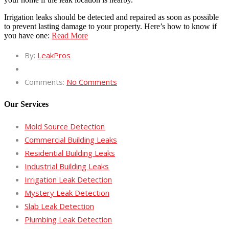
Irrigation leaks should be detected and repaired as soon as possible
to prevent lasting damage to your property. Here’s how to know if
you have one:
Read More
By:
LeakPros
Comments:
No Comments
Our Services
Mold Source Detection
Commercial Building Leaks
Residential Building Leaks
Industrial Building Leaks
Irrigation Leak Detection
Mystery Leak Detection
Slab Leak Detection
Plumbing Leak Detection