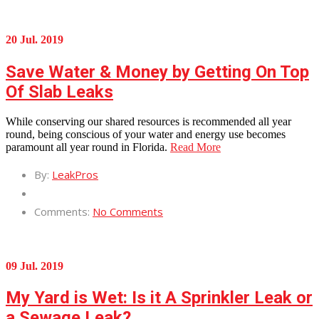
20 Jul. 2019
Save Water & Money by Getting On Top
Of Slab Leaks
While conserving our shared resources is recommended all year
round, being conscious of your water and energy use becomes
paramount all year round in Florida.
Read More
By:
LeakPros
Comments:
No Comments
09 Jul. 2019
My Yard is Wet: Is it A Sprinkler Leak or
a Sewage Leak?