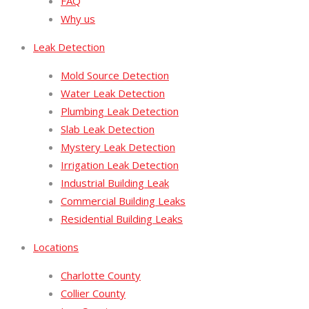
FAQ
Why us
Leak Detection
Mold Source Detection
Water Leak Detection
Plumbing Leak Detection
Slab Leak Detection
Mystery Leak Detection
Irrigation Leak Detection
Industrial Building Leak
Commercial Building Leaks
Residential Building Leaks
Locations
Charlotte County
Collier County