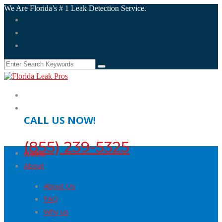
We Are Florida’s # 1 Leak Detection Service.
CALL US NOW!
(855) 239-5325
Home
About
About Us
FAQ
Why us