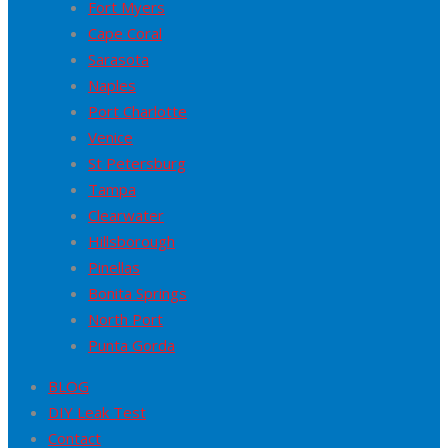
Fort Myers
Cape Coral
Sarasota
Naples
Port Charlotte
Venice
St Petersburg
Tampa
Clearwater
Hillsborough
Pinellas
Bonita Springs
North Port
Punta Gorda
BLOG
DIY Leak Test
Contact