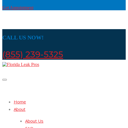
Get Appointment
CALL US NOW!
(855) 239-5325
Home
About
About Us